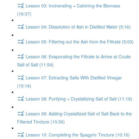
Lesson 03: Incinerating + Calcining the Biomass
(16:37)
Lesson 04: Dissolution of Ash in Distilled Water (5:16)
Lesson 05: Filtering out the Ash from the Filtrate (5:03)
Lesson 06: Evaporating the Filtrate to Arrive at Crude
Salt of Salt (11:54)
Lesson 07: Extracting Salts With Distilled Vinegar
(15:16)
Lesson 08: Purifying + Crystallizing Salt of Salt (11:19)
Lesson 09: Adding Crystallized Salt of Salt Back to the
Filtered Tincture (10:30)
Lesson 10: Completing the Spagyric Tincture (10:16)