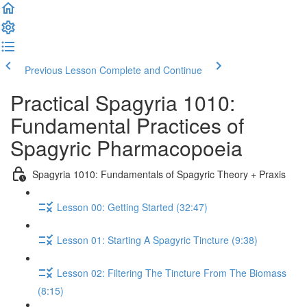
Previous Lesson
Complete and Continue
Practical Spagyria 1010:
Fundamental Practices of
Spagyric Pharmacopoeia
Spagyria 1010: Fundamentals of Spagyric Theory + Praxis
Lesson 00: Getting Started (32:47)
Lesson 01: Starting A Spagyric Tincture (9:38)
Lesson 02: Filtering The Tincture From The Biomass
(8:15)