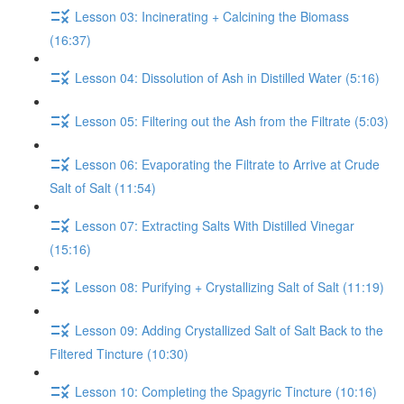
Lesson 03: Incinerating + Calcining the Biomass
(16:37)
Lesson 04: Dissolution of Ash in Distilled Water (5:16)
Lesson 05: Filtering out the Ash from the Filtrate (5:03)
Lesson 06: Evaporating the Filtrate to Arrive at Crude
Salt of Salt (11:54)
Lesson 07: Extracting Salts With Distilled Vinegar
(15:16)
Lesson 08: Purifying + Crystallizing Salt of Salt (11:19)
Lesson 09: Adding Crystallized Salt of Salt Back to the
Filtered Tincture (10:30)
Lesson 10: Completing the Spagyric Tincture (10:16)