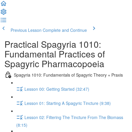
Previous Lesson
Complete and Continue
Practical Spagyria 1010:
Fundamental Practices of
Spagyric Pharmacopoeia
Spagyria 1010: Fundamentals of Spagyric Theory + Praxis
Lesson 00: Getting Started (32:47)
Lesson 01: Starting A Spagyric Tincture (9:38)
Lesson 02: Filtering The Tincture From The Biomass
(8:15)