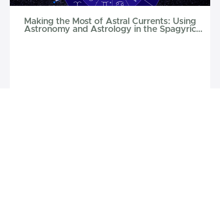
Making the Most of Astral Currents: Using
Astronomy and Astrology in the Spagyric
Laboratory
$50
Phoenix Aurelius