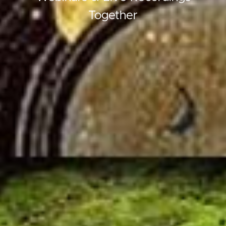
Together