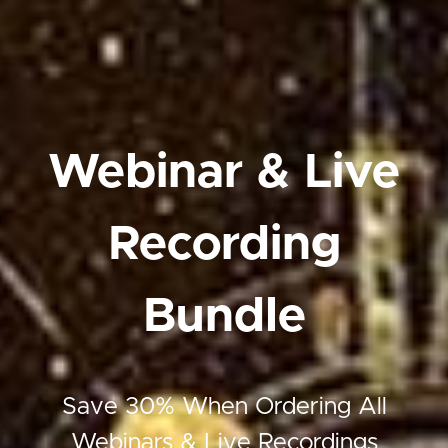
Webinar & Live
Recording
Bundle
Save 30% When Ordering All
Webinars & Live Recordings