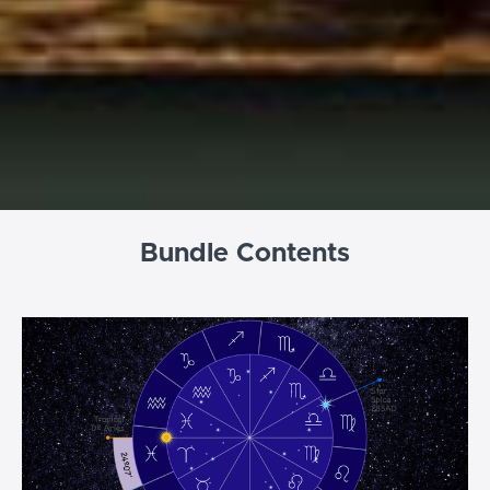
Bundle Contents