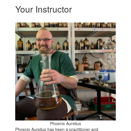
Your Instructor
Phoenix Aurelius
Phoenix Aurelius has been a practitioner and