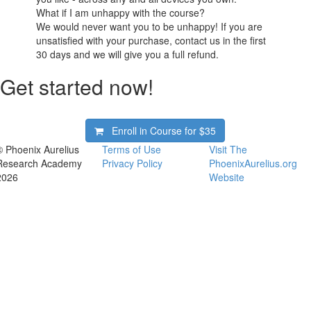
What if I am unhappy with the course?
We would never want you to be unhappy! If you are
unsatisfied with your purchase, contact us in the first
30 days and we will give you a full refund.
Get started now!
Enroll in Course for
$35
© Phoenix Aurelius
Terms of Use
Visit The
Research Academy
Privacy Policy
PhoenixAurelius.org
2026
Website