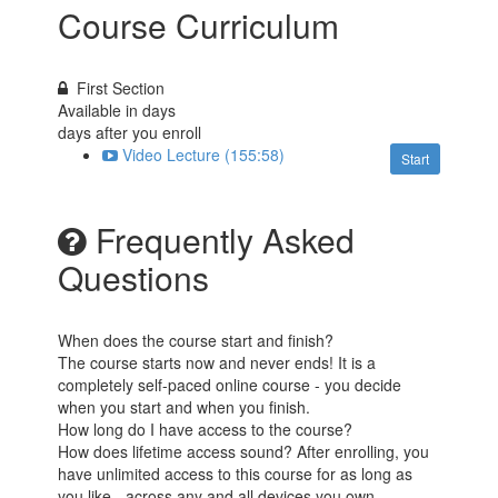
Course Curriculum
First Section
Available in
days
days after you enroll
Video Lecture (155:58)
Start
Frequently Asked
Questions
When does the course start and finish?
The course starts now and never ends! It is a
completely self-paced online course - you decide
when you start and when you finish.
How long do I have access to the course?
How does lifetime access sound? After enrolling, you
have unlimited access to this course for as long as
you like - across any and all devices you own.