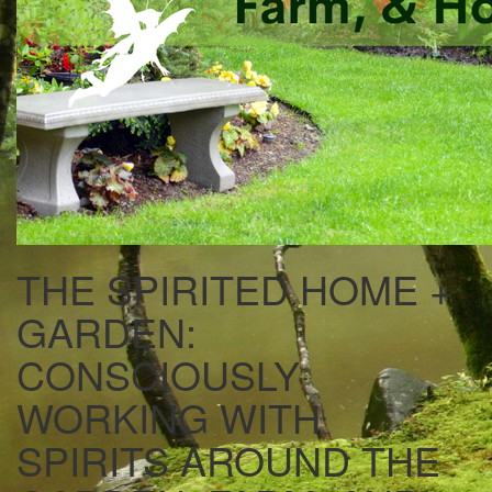
THE SPIRITED HOME +
GARDEN:
CONSCIOUSLY
WORKING WITH
SPIRITS AROUND THE