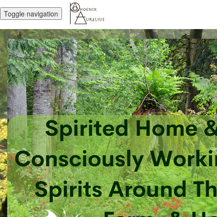
Toggle navigation