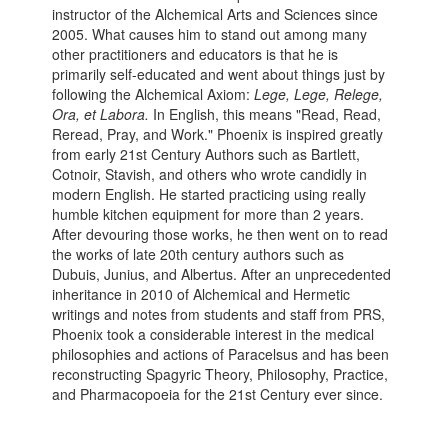
instructor of the Alchemical Arts and Sciences since
2005. What causes him to stand out among many
other practitioners and educators is that he is
primarily self-educated and went about things just by
following the Alchemical Axiom:
Lege, Lege, Relege,
Ora, et Labora.
In English, this means "Read, Read,
Reread, Pray, and Work." Phoenix is inspired greatly
from early 21st Century Authors such as Bartlett,
Cotnoir, Stavish, and others who wrote candidly in
modern English. He started practicing using really
humble kitchen equipment for more than 2 years.
After devouring those works, he then went on to read
the works of late 20th century authors such as
Dubuis, Junius, and Albertus. After an unprecedented
inheritance in 2010 of Alchemical and Hermetic
writings and notes from students and staff from PRS,
Phoenix took a considerable interest in the medical
philosophies and actions of Paracelsus and has been
reconstructing Spagyric Theory, Philosophy, Practice,
and Pharmacopoeia for the 21st Century ever since.