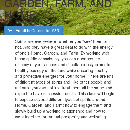
GARDEN, FARM, AND
HOME
Enroll in Course for
$35
Spirits are everywhere, whether you “see” them or
not. And they have a great deal to do with the energy
of one’s Home, Garden, and Farm. By working with
these spirits consciously, you can enhance the
efficacy of your actions and simultaneously promote
healthy ecology on the land while ensuring healthy
and protective energies for your home. There are lots
of different types of spirits and, like other people and
animals, you can not just treat them all the same and
expect to have successful results. This class will begin
to expose several different types of spirits around
Home, Garden, and Farm; how to engage them and
slowly build up a working relationship; and how to
work together for mutual prosperity and wellbeing.