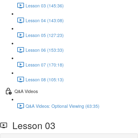
Lesson 03 (145:36)
Lesson 04 (143:08)
Lesson 05 (127:23)
Lesson 06 (153:33)
Lesson 07 (170:18)
Lesson 08 (105:13)
Q&A Videos
Q&A Videos: Optional Viewing (63:35)
Lesson 03