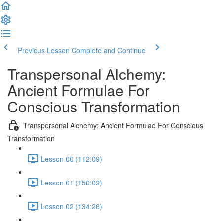
Previous Lesson
Complete and Continue
Transpersonal Alchemy:
Ancient Formulae For
Conscious Transformation
Transpersonal Alchemy: Ancient Formulae For Conscious
Transformation
Lesson 00 (112:09)
Lesson 01 (150:02)
Lesson 02 (134:26)