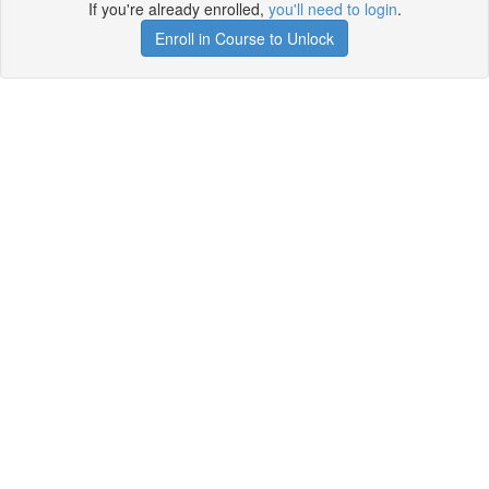
If you're already enrolled,
you'll need to login
.
Enroll in Course to Unlock