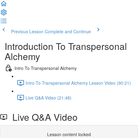
Previous Lesson
Complete and Continue
Introduction To Transpersonal
Alchemy
Intro To Transpersonal Alchemy
Intro To Transpersonal Alchemy Lesson Video (90:21)
Live Q&A Video (21:48)
Live Q&A Video
Lesson content locked